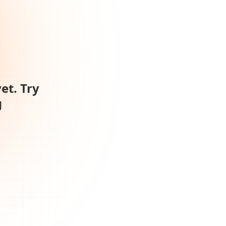
et. Try
g