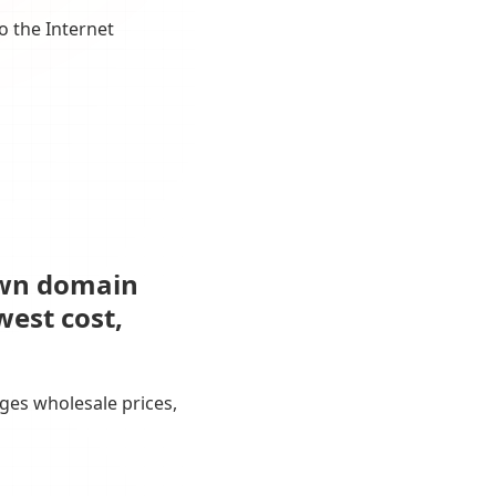
o the Internet
own domain
west cost,
ges wholesale prices,