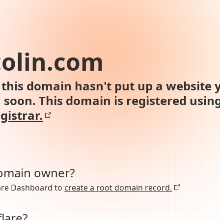
colin.com
this domain hasn't put up a website y
n soon. This domain is registered usin
gistrar.
domain owner?
lare Dashboard to
create a root domain record.
lare?